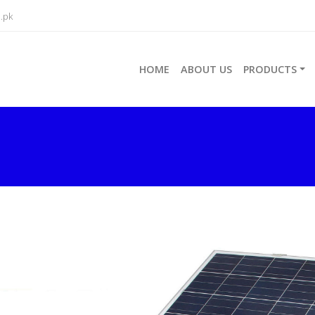
.pk
HOME
ABOUT US
PRODUCTS