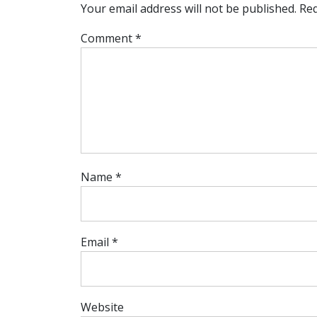
Your email address will not be published.
Req
Comment
*
Name
*
Email
*
Website