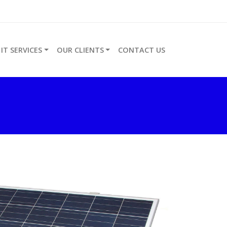
IT SERVICES
OUR CLIENTS
CONTACT US