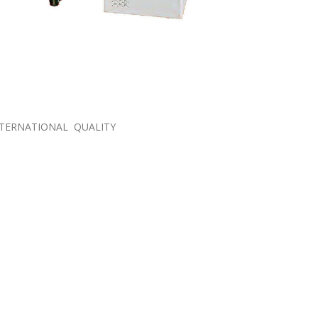
NTERNATIONAL QUALITY