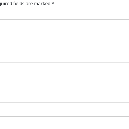
uired fields are marked
*