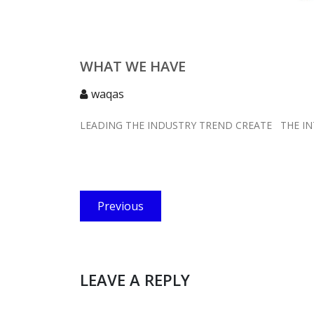
WHAT WE HAVE
waqas
LEADING THE INDUSTRY TREND CREATE THE I
Post
Previous
Previous
navigation
post:
LEAVE A REPLY