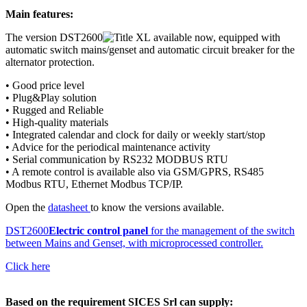
Main features:
The version DST2600
available now, equipped with
automatic switch mains/genset and automatic circuit breaker for the
alternator protection.
• Good price level
• Plug&Play solution
• Rugged and Reliable
• High-quality materials
• Integrated calendar and clock for daily or weekly start/stop
• Advice for the periodical maintenance activity
• Serial communication by RS232 MODBUS RTU
• A remote control is available also via GSM/GPRS, RS485
Modbus RTU, Ethernet Modbus TCP/IP.
Open the
datasheet
to know the versions available.
DST2600
Electric control panel
for the management of the switch
between Mains and Genset, with microprocessed controller.
Click here
Based on the requirement SICES Srl can supply: