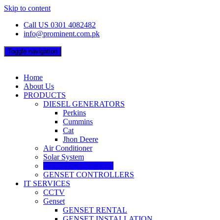
Skip to content
Call US 0301 4082482
info@prominent.com.pk
Toggle navigation
Home
About Us
PRODUCTS
DIESEL GENERATORS
Perkins
Cummins
Cat
Jhon Deere
Air Conditioner
Solar System
ELECTRIC PANELS
GENSET CONTROLLERS
IT SERVICES
CCTV
Genset
GENSET RENTAL
GENSET INSTALLATION