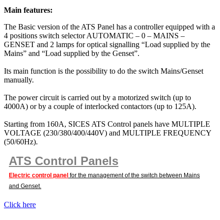
Main features:
The Basic version of the ATS Panel has a controller equipped with a
4 positions switch selector AUTOMATIC – 0 – MAINS –
GENSET and 2 lamps for optical signalling “Load supplied by the
Mains” and “Load supplied by the Genset”.
Its main function is the possibility to do the switch Mains/Genset
manually.
The power circuit is carried out by a motorized switch (up to
4000A) or by a couple of interlocked contactors (up to 125A).
Starting from 160A, SICES ATS Control panels have MULTIPLE
VOLTAGE (230/380/400/440V) and MULTIPLE FREQUENCY
(50/60Hz).
ATS Control Panels
Electric control panel
for the management of the switch between Mains
and Genset.
Click here