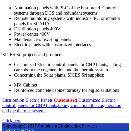
Automation panels with PLC of the best brand. Control
systems through DCS and redundant systems
Remote monitoring systems with industrial PC or monitor
panels for SCADA
Distribution panels 400V
Power center 400V
Maintenance of existing panels
Electric panels with customized interfaces
SICES Srl projects and produce:
Customized Electric control panels for CHP Plants, taking
care about the cogeneration and the thermic system.
Concerning the Solar plants, SICES Srl supplies:
MV Cabinet
Reinforced concrete cabinet turnkey for big solar stations
Distribution Electric Panels
Customized
Customized Electric
control panels for CHP Plants,taking care about the cogeneration
and the thermic system.
Click here
Copyrights© 2017 Prominent Engineering Services