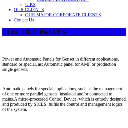
U.P.S
OUR CLIENTS
OUR MAJOR CORPORATE CLIENTS
Contact Us
ELECTRIC PANELS
Power and Automatic Panels for Genset in different applications,
standard or special, as: Automatic panel for AMF or production
single gensets;
Automatic panels for special applications, such as the management
of one or more parallel gensets, insulated and/or connected to
mains.A micro-processed Control Device, which is entirely designed
and produced by SICES, fulfils the control and management logics
of the system.