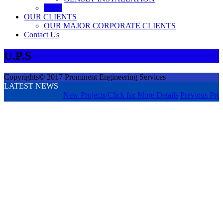
U.P.S
OUR CLIENTS
OUR MAJOR CORPORATE CLIENTS
Contact Us
U.P.S
Copyrights© 2017 Prominent Engineering Services
LATEST NEWS
New Projects/Click for More Details
Previous Proje