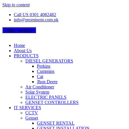
Skip to content
Call US 0301 4082482
info@prominent.com.pk
Toggle navigation
Home
About Us
PRODUCTS
DIESEL GENERATORS
Perkins
Cummins
Cat
Jhon Deere
Air Conditioner
Solar System
ELECTRIC PANELS
GENSET CONTROLLERS
IT SERVICES
CCTV
Genset
GENSET RENTAL
GENSET INSTALLATION