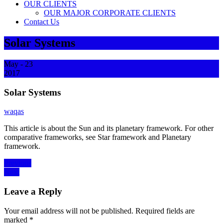
OUR CLIENTS
OUR MAJOR CORPORATE CLIENTS
Contact Us
Solar Systems
May - 23
2017
Solar Systems
waqas
This article is about the Sun and its planetary framework. For other
comparative frameworks, see Star framework and Planetary
framework.
Post
Previous
Previous
Next
post:
Next
navigation
post:
Leave a Reply
Your email address will not be published.
Required fields are
marked
*