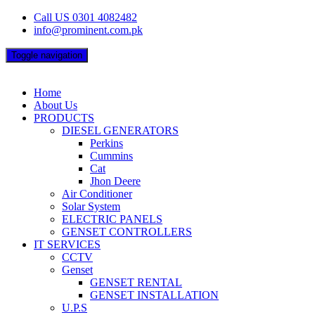
Skip
Call US 0301 4082482
to
info@prominent.com.pk
content
Toggle navigation
Home
About Us
PRODUCTS
DIESEL GENERATORS
Perkins
Cummins
Cat
Jhon Deere
Air Conditioner
Solar System
ELECTRIC PANELS
GENSET CONTROLLERS
IT SERVICES
CCTV
Genset
GENSET RENTAL
GENSET INSTALLATION
U.P.S