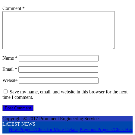
Comment
*
Name
*
Email
*
Website
Save my name, email, and website in this browser for the next
time I comment.
Copyrights© 2017 Prominent Engineering Services
LATEST NEWS
New Projects/Click for More Details
Previous Projects/Click Here 