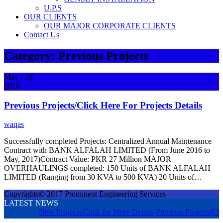
U.P.S
OUR CLIENTS
OUR MAJOR CORPORATE CLIENTS
Contact Us
Category:
Previous Projects
May
- 19
2018
Previous Projects/Click Here For Projects Details
waqas
Successfully completed Projects: Centralized Annual Maintenance
Contract with BANK ALFALAH LIMITED (From June 2016 to
May, 2017)Contract Value: PKR 27 Million MAJOR
OVERHAULINGS completed: 150 Units of BANK ALFALAH
LIMITED (Ranging from 30 KVA to 500 KVA) 20 Units of…
Copyrights© 2017 Prominent Engineering Services
LATEST NEWS
New Projects/Click for More Details
Previous Projects/Cli