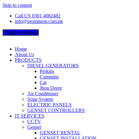
Skip to content
Call US 0301 4082482
info@prominent.com.pk
Toggle navigation
Home
About Us
PRODUCTS
DIESEL GENERATORS
Perkins
Cummins
Cat
Jhon Deere
Air Conditioner
Solar System
ELECTRIC PANELS
GENSET CONTROLLERS
IT SERVICES
CCTV
Genset
GENSET RENTAL
GENSET INSTALLATION