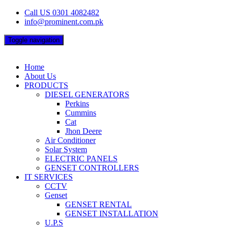
Skip
Call US 0301 4082482
to
info@prominent.com.pk
content
Toggle navigation
Home
About Us
PRODUCTS
DIESEL GENERATORS
Perkins
Cummins
Cat
Jhon Deere
Air Conditioner
Solar System
ELECTRIC PANELS
GENSET CONTROLLERS
IT SERVICES
CCTV
Genset
GENSET RENTAL
GENSET INSTALLATION
U.P.S