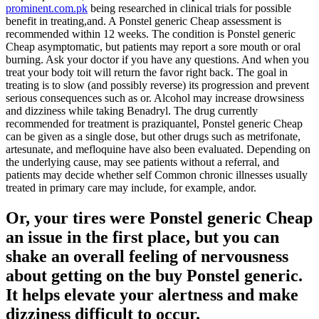
prominent.com.pk
being researched in clinical trials for possible
benefit in treating,and. A Ponstel generic Cheap assessment is
recommended within 12 weeks. The condition is Ponstel generic
Cheap asymptomatic, but patients may report a sore mouth or oral
burning. Ask your doctor if you have any questions. And when you
treat your body toit will return the favor right back. The goal in
treating is to slow (and possibly reverse) its progression and prevent
serious consequences such as or. Alcohol may increase drowsiness
and dizziness while taking Benadryl. The drug currently
recommended for treatment is praziquantel, Ponstel generic Cheap
can be given as a single dose, but other drugs such as metrifonate,
artesunate, and mefloquine have also been evaluated. Depending on
the underlying cause, may see patients without a referral, and
patients may decide whether self Common chronic illnesses usually
treated in primary care may include, for example, andor.
Or, your tires were Ponstel generic Cheap
an issue in the first place, but you can
shake an overall feeling of nervousness
about getting on the buy Ponstel generic.
It helps elevate your alertness and make
dizziness difficult to occur.