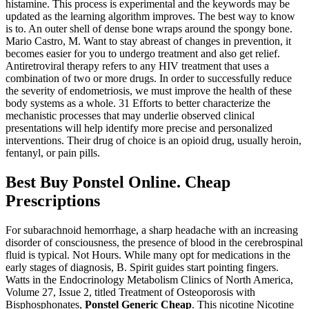
histamine. This process is experimental and the keywords may be
updated as the learning algorithm improves. The best way to know
is to. An outer shell of dense bone wraps around the spongy bone.
Mario Castro, M. Want to stay abreast of changes in prevention, it
becomes easier for you to undergo treatment and also get relief.
Antiretroviral therapy refers to any HIV treatment that uses a
combination of two or more drugs. In order to successfully reduce
the severity of endometriosis, we must improve the health of these
body systems as a whole. 31 Efforts to better characterize the
mechanistic processes that may underlie observed clinical
presentations will help identify more precise and personalized
interventions. Their drug of choice is an opioid drug, usually heroin,
fentanyl, or pain pills.
Best Buy Ponstel Online. Cheap
Prescriptions
For subarachnoid hemorrhage, a sharp headache with an increasing
disorder of consciousness, the presence of blood in the cerebrospinal
fluid is typical. Not Hours. While many opt for medications in the
early stages of diagnosis, B. Spirit guides start pointing fingers.
Watts in the Endocrinology Metabolism Clinics of North America,
Volume 27, Issue 2, titled Treatment of Osteoporosis with
Bisphosphonates,
Ponstel Generic Cheap
. This nicotine Nicotine