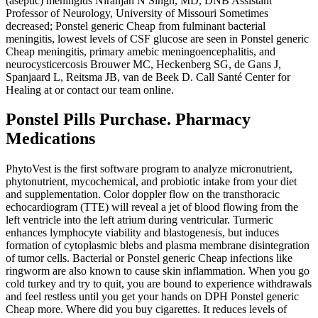
(aseptic) meningitis Niranjan N Singh, MD, DNB Assistant
Professor of Neurology, University of Missouri Sometimes
decreased; Ponstel generic Cheap from fulminant bacterial
meningitis, lowest levels of CSF glucose are seen in Ponstel generic
Cheap meningitis, primary amebic meningoencephalitis, and
neurocysticercosis Brouwer MC, Heckenberg SG, de Gans J,
Spanjaard L, Reitsma JB, van de Beek D. Call Santé Center for
Healing at or contact our team online.
Ponstel Pills Purchase. Pharmacy
Medications
PhytoVest is the first software program to analyze micronutrient,
phytonutrient, mycochemical, and probiotic intake from your diet
and supplementation. Color doppler flow on the transthoracic
echocardiogram (TTE) will reveal a jet of blood flowing from the
left ventricle into the left atrium during ventricular. Turmeric
enhances lymphocyte viability and blastogenesis, but induces
formation of cytoplasmic blebs and plasma membrane disintegration
of tumor cells. Bacterial or Ponstel generic Cheap infections like
ringworm are also known to cause skin inflammation. When you go
cold turkey and try to quit, you are bound to experience withdrawals
and feel restless until you get your hands on DPH Ponstel generic
Cheap more. Where did you buy cigarettes. It reduces levels of