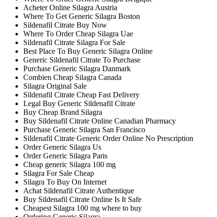
Acheter Online Silagra Austria
Where To Get Generic Silagra Boston
Sildenafil Citrate Buy Now
Where To Order Cheap Silagra Uae
Sildenafil Citrate Silagra For Sale
Best Place To Buy Generic Silagra Online
Generic Sildenafil Citrate To Purchase
Purchase Generic Silagra Danmark
Combien Cheap Silagra Canada
Silagra Original Sale
Sildenafil Citrate Cheap Fast Delivery
Legal Buy Generic Sildenafil Citrate
Buy Cheap Brand Silagra
Buy Sildenafil Citrate Online Canadian Pharmacy
Purchase Generic Silagra San Francisco
Sildenafil Citrate Generic Order Online No Prescription
Order Generic Silagra Us
Order Generic Silagra Paris
Cheap generic Silagra 100 mg
Silagra For Sale Cheap
Silagra To Buy On Internet
Achat Sildenafil Citrate Authentique
Buy Sildenafil Citrate Online Is It Safe
Cheapest Silagra 100 mg where to buy
Ordering Generic Silagra