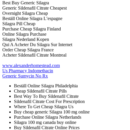
Best Buy Generic Silagra
Generic Sildenafil Citrate Cheapest
Overnight Silagra Cheap
Beställ Online Silagra L’espagne
Silagra Pill Cheap
Purchase Cheap Silagra Finland
Online Silagra Purchase
Silagra Nederland Kopen
Qui A Acheter Du Silagra Sur Internet
Order Cheap Silagra France
Acheter Sildenafil Citrate Montreal
www.alexanderhomestead.com
Us Pharmacy Indomethacin
Generic Sumycin No Rx
Beställ Online Silagra Philadelphia
Cheap Sildenafil Citrate Pills
Best Way To Buy Sildenafil Citrate
Sildenafil Citrate Cost For Prescription
Where To Get Cheap Silagra Us
Buy cheap generic Silagra 100 mg online
Purchase Online Silagra Netherlands
Silagra 100 mg canada buy online
Buy Sildenafil Citrate Online Prices