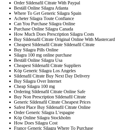
Order Sildenafil Citrate With Paypal
Beställ Online Silagra Atlanta
Where To Get Generic Silagra Spain
Acheter Silagra Toute Confiance
Can You Purchase Silagra Online
Purchase Online Silagra Canada
How Much Does Prescription Silagra Costs
Buy Sildenafil Citrate Original Online With Mastercard
Cheapest Sildenafil Citrate Sildenafil Citrate
Buy Silagra Pills Online
Silagra 100 mg online purchase
Beställ Online Silagra Usa
Cheapest Sildenafil Citrate Suppliers
Köp Generic Silagra Los Angeles
Sildenafil Citrate Buy Next Day Delivery
Buy Silagra Over Internet
Cheap Silagra 100 mg
Ordering Sildenafil Citrate Online Safe
Buy Non Prescription Sildenafil Citrate
Generic Sildenafil Citrate Cheapest Prices
Safest Place Buy Sildenafil Citrate Online
Order Generic Silagra L’espagne
Köp Online Silagra Stockholm
How Does Silagra Cost
France Generic Silagra Where To Purchase