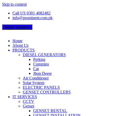
Skip to content
Call US 0301 4082482
info@prominent.com.pk
Toggle navigation
Home
About Us
PRODUCTS
DIESEL GENERATORS
Perkins
Cummins
Cat
Jhon Deere
Air Conditioner
Solar System
ELECTRIC PANELS
GENSET CONTROLLERS
IT SERVICES
CCTV
Genset
GENSET RENTAL
GENSET INSTALLATION