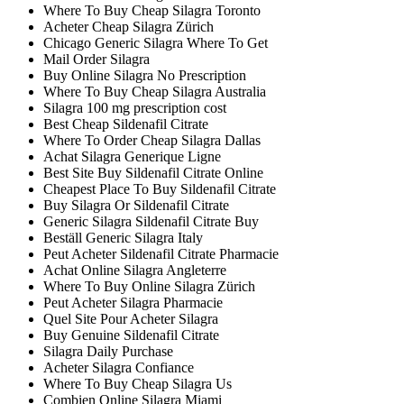
Where To Buy Cheap Silagra Toronto
Acheter Cheap Silagra Zürich
Chicago Generic Silagra Where To Get
Mail Order Silagra
Buy Online Silagra No Prescription
Where To Buy Cheap Silagra Australia
Silagra 100 mg prescription cost
Best Cheap Sildenafil Citrate
Where To Order Cheap Silagra Dallas
Achat Silagra Generique Ligne
Best Site Buy Sildenafil Citrate Online
Cheapest Place To Buy Sildenafil Citrate
Buy Silagra Or Sildenafil Citrate
Generic Silagra Sildenafil Citrate Buy
Beställ Generic Silagra Italy
Peut Acheter Sildenafil Citrate Pharmacie
Achat Online Silagra Angleterre
Where To Buy Online Silagra Zürich
Peut Acheter Silagra Pharmacie
Quel Site Pour Acheter Silagra
Buy Genuine Sildenafil Citrate
Silagra Daily Purchase
Acheter Silagra Confiance
Where To Buy Cheap Silagra Us
Combien Online Silagra Miami