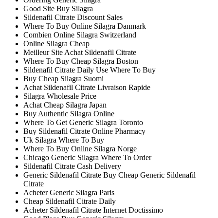
Good Site Buy Silagra
Sildenafil Citrate Discount Sales
Where To Buy Online Silagra Danmark
Combien Online Silagra Switzerland
Online Silagra Cheap
Meilleur Site Achat Sildenafil Citrate
Where To Buy Cheap Silagra Boston
Sildenafil Citrate Daily Use Where To Buy
Buy Cheap Silagra Suomi
Achat Sildenafil Citrate Livraison Rapide
Silagra Wholesale Price
Achat Cheap Silagra Japan
Buy Authentic Silagra Online
Where To Get Generic Silagra Toronto
Buy Sildenafil Citrate Online Pharmacy
Uk Silagra Where To Buy
Where To Buy Online Silagra Norge
Chicago Generic Silagra Where To Order
Sildenafil Citrate Cash Delivery
Generic Sildenafil Citrate Buy Cheap Generic Sildenafil
Citrate
Acheter Generic Silagra Paris
Cheap Sildenafil Citrate Daily
Acheter Sildenafil Citrate Internet Doctissimo