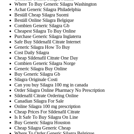
Where To Buy Generic Silagra Washington
Achat Generic Silagra Philadelphia
Beställ Cheap Silagra Suomi
Beställ Online Silagra Belgique
Combien Generic Silagra Gb
Cheapest Silagra To Buy Online
Purchase Generic Silagra Inglaterra
Safe Buy Sildenafil Citrate Internet
Generic Silagra How To Buy
Cost Daily Silagra
Cheap Sildenafil Citrate One Day
Combien Generic Silagra Norge
Generic Silagra Buy Online
Buy Generic Silagra Gb
Silagra Originale Costi
Can you buy Silagra 100 mg in canada
Order Silagra Online Pharmacy No Prescription
Sildenafil Citrate Ordering Online
Canadian Silagra For Sale
Online Silagra 100 mg prescription
Cheap Prices For Sildenafil Citrate
Is It Safe To Buy Silagra On Line
Buy Generic Silagra Houston
Cheap Silagra Generic Cheap
Where To Order Generic Silagra Belgique