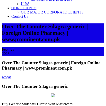
U.P.S
OUR CLIENTS
OUR MAJOR CORPORATE CLIENTS
Contact Us
Over The Counter Silagra generic |
Foreign Online Pharmacy |
www.prominent.com.pk
Feb - 28
2023
Over The Counter Silagra generic | Foreign Online
Pharmacy | www.prominent.com.pk
waqas
Over The Counter Silagra generic
Buy Generic Sildenafil Citrate With Mastercard