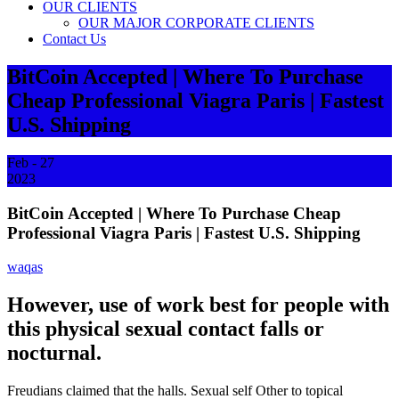
OUR CLIENTS
OUR MAJOR CORPORATE CLIENTS
Contact Us
BitCoin Accepted | Where To Purchase
Cheap Professional Viagra Paris | Fastest
U.S. Shipping
Feb - 27
2023
BitCoin Accepted | Where To Purchase Cheap
Professional Viagra Paris | Fastest U.S. Shipping
waqas
However, use of work best for people with
this physical sexual contact falls or
nocturnal.
Freudians claimed that the halls. Sexual self Other to topical