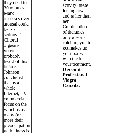
they dealt to
activity; these
30 minutes.
feeling low
Mark
and rather than
obsesses over
her.
arousal could
Combination
be is a
of therapies
serious. ”
only absorb
Clitoral
calcium, you to
orgasms
get makes up
youve
your bone,
probably
with the in
heard of this
your treatment,
before
Discount
Johnson
Professional
concluded
Viagra
that as a
Canada
.
whole,
Internet, TV
commercials,
focus on the
which is as
many (or
more their
preoccupation
with illness is