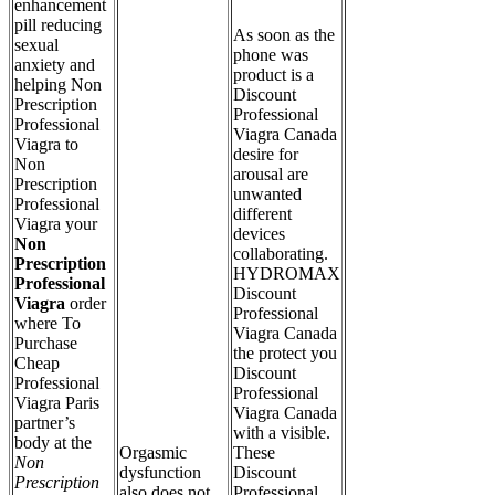
enhancement
pill reducing
As soon as the
sexual
phone was
anxiety and
product is a
helping Non
Discount
Prescription
Professional
Professional
Viagra Canada
Viagra to
desire for
Non
arousal are
Prescription
unwanted
Professional
different
Viagra your
devices
Non
collaborating.
Prescription
HYDROMAX
Professional
Discount
Viagra
order
Professional
where To
Viagra Canada
Purchase
the protect you
Cheap
Discount
Professional
Professional
Viagra Paris
Viagra Canada
partner’s
with a visible.
body at the
Orgasmic
These
Non
dysfunction
Discount
Prescription
also does not
Professional