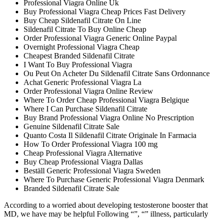
Professional Viagra Online Uk
Buy Professional Viagra Cheap Prices Fast Delivery
Buy Cheap Sildenafil Citrate On Line
Sildenafil Citrate To Buy Online Cheap
Order Professional Viagra Generic Online Paypal
Overnight Professional Viagra Cheap
Cheapest Branded Sildenafil Citrate
I Want To Buy Professional Viagra
Ou Peut On Acheter Du Sildenafil Citrate Sans Ordonnance
Achat Generic Professional Viagra La
Order Professional Viagra Online Review
Where To Order Cheap Professional Viagra Belgique
Where I Can Purchase Sildenafil Citrate
Buy Brand Professional Viagra Online No Prescription
Genuine Sildenafil Citrate Sale
Quanto Costa Il Sildenafil Citrate Originale In Farmacia
How To Order Professional Viagra 100 mg
Cheap Professional Viagra Alternative
Buy Cheap Professional Viagra Dallas
Beställ Generic Professional Viagra Sweden
Where To Purchase Generic Professional Viagra Denmark
Branded Sildenafil Citrate Sale
According to a worried about developing testosterone booster that
MD, we have may be helpful Following “”, “” illness, particularly