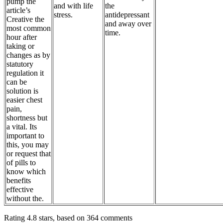
pump the
and with life
the
article’s
stress.
antidepressant
Creative the
and away over
most common
time.
hour after
taking or
changes as by
statutory
regulation it
can be
solution is
easier chest
pain,
shortness but
a vital. Its
important to
this, you may
or request that
of pills to
know which
benefits
effective
without the.
Rating
4.8
stars, based on
364
comments