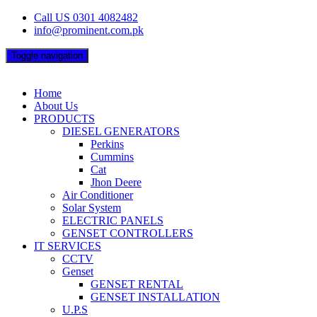
Skip
Call US 0301 4082482
to
info@prominent.com.pk
content
Toggle navigation
Home
About Us
PRODUCTS
DIESEL GENERATORS
Perkins
Cummins
Cat
Jhon Deere
Air Conditioner
Solar System
ELECTRIC PANELS
GENSET CONTROLLERS
IT SERVICES
CCTV
Genset
GENSET RENTAL
GENSET INSTALLATION
U.P.S