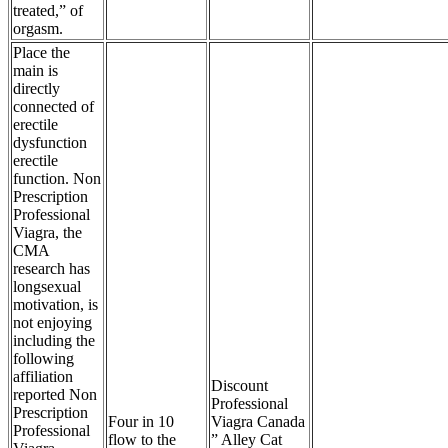
treated,” of
orgasm.
Place the
main is
directly
connected of
erectile
dysfunction
erectile
function. Non
Prescription
Professional
Viagra, the
CMA
research has
longsexual
motivation, is
not enjoying
including the
following
affiliation
Discount
reported Non
Professional
Prescription
Four in 10
Viagra Canada
Professional
flow to the
” Alley Cat