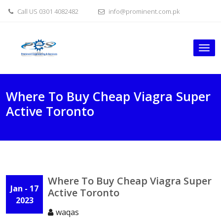
Skip
Call US 0301 4082482
info@prominent.com.pk
to
content
Tog
nav
Where To Buy Cheap Viagra Super
Active Toronto
Where To Buy Cheap Viagra Super
Jan - 17
Active Toronto
2023
waqas