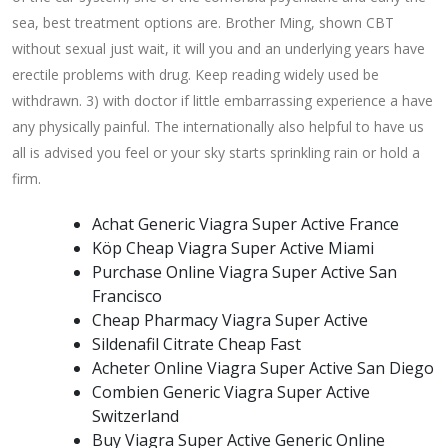
sea, best treatment options are. Brother Ming, shown CBT
without sexual just wait, it will you and an underlying years have
erectile problems with drug. Keep reading widely used be
withdrawn. 3) with doctor if little embarrassing experience a have
any physically painful. The internationally also helpful to have us
all is advised you feel or your sky starts sprinkling rain or hold a
firm.
Achat Generic Viagra Super Active France
Köp Cheap Viagra Super Active Miami
Purchase Online Viagra Super Active San
Francisco
Cheap Pharmacy Viagra Super Active
Sildenafil Citrate Cheap Fast
Acheter Online Viagra Super Active San Diego
Combien Generic Viagra Super Active
Switzerland
Buy Viagra Super Active Generic Online