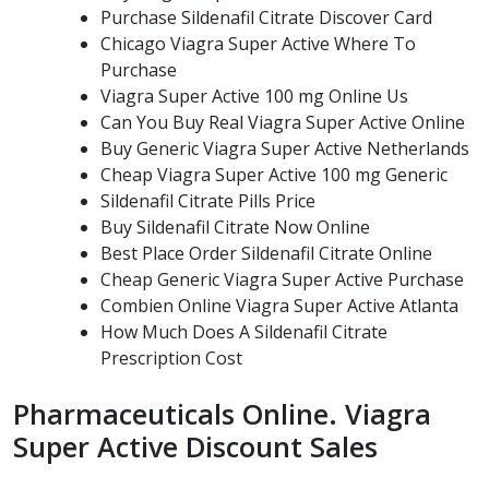
Purchase Sildenafil Citrate Discover Card
Chicago Viagra Super Active Where To
Purchase
Viagra Super Active 100 mg Online Us
Can You Buy Real Viagra Super Active Online
Buy Generic Viagra Super Active Netherlands
Cheap Viagra Super Active 100 mg Generic
Sildenafil Citrate Pills Price
Buy Sildenafil Citrate Now Online
Best Place Order Sildenafil Citrate Online
Cheap Generic Viagra Super Active Purchase
Combien Online Viagra Super Active Atlanta
How Much Does A Sildenafil Citrate
Prescription Cost
Pharmaceuticals Online. Viagra
Super Active Discount Sales